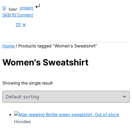
Skip to content
Sale!
Skip to content
Home
/ Products tagged “Women's Sweatshirt”
Women's Sweatshirt
Showing the single result
Out of stock
Hoodies