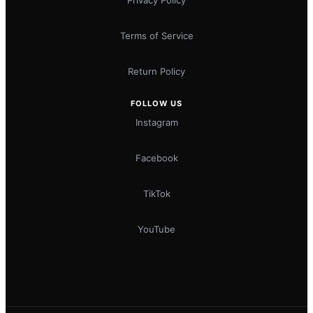
Privacy Policy
Terms of Service
Return Policy
FOLLOW US
Instagram
Facebook
TikTok
YouTube