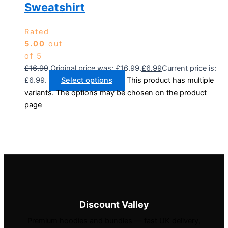
Sweatshirt
Rated
5.00
out
of 5
£
16.99
Original price was: £16.99.
£
6.99
Current price is:
£6.99.
Select options
This product has multiple
variants. The options may be chosen on the product
page
Discount Valley
Premium hoodies and bundles — fast UK delivery,