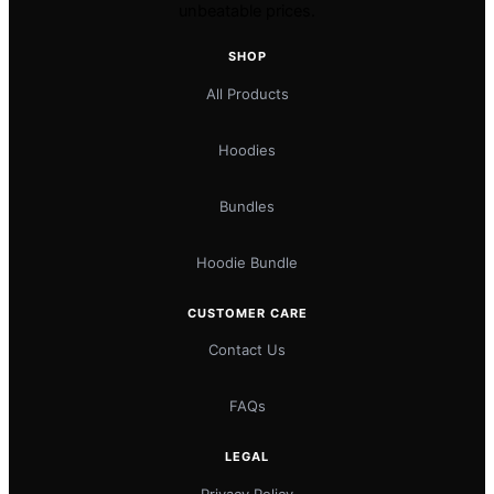
unbeatable prices.
SHOP
All Products
Hoodies
Bundles
Hoodie Bundle
CUSTOMER CARE
Contact Us
FAQs
LEGAL