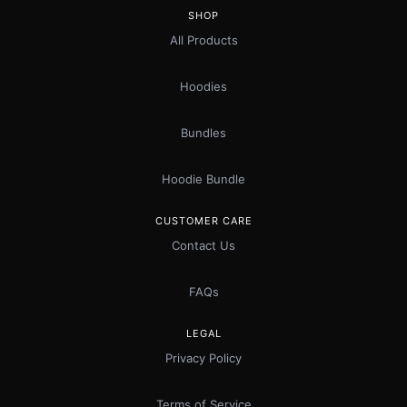
SHOP
All Products
Hoodies
Bundles
Hoodie Bundle
CUSTOMER CARE
Contact Us
FAQs
LEGAL
Privacy Policy
Terms of Service