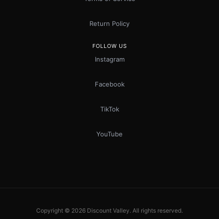
Return Policy
FOLLOW US
Instagram
Facebook
TikTok
YouTube
Copyright © 2026 Discount Valley. All rights reserved.