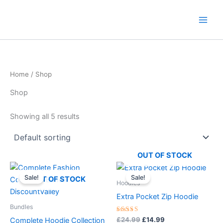
Skip
content
to
content
Home
/ Shop
Shop
Showing all 5 results
OUT OF STOCK
Original
Current
Original
Current
This
This
price
price
price
price
Sale!
Sale!
product
product
OUT OF STOCK
was:
is:
was:
is:
Hoodies
£57.97.
£26.99.
has
£24.99.
£14.99.
has
Extra Pocket Zip Hoodie
multiple
multiple
Bundles
variants.
variants.
Rated
£
24.99
£
14.99
Complete Hoodie Collection