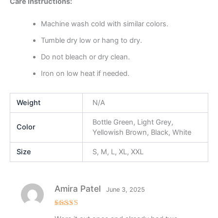
Care Instructions:
Machine wash cold with similar colors.
Tumble dry low or hang to dry.
Do not bleach or dry clean.
Iron on low heat if needed.
Weight
N/A
Bottle Green, Light Grey,
Color
Yellowish Brown, Black, White
Size
S, M, L, XL, XXL
Amira Patel
June 3, 2025
Rated
5