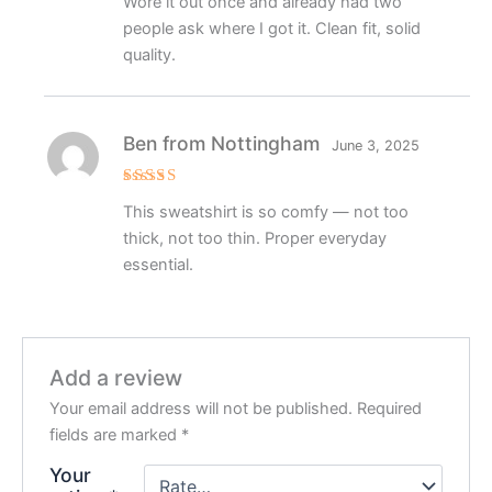
Wore it out once and already had two
out of 5
people ask where I got it. Clean fit, solid
quality.
Ben from Nottingham
June 3, 2025
Rated
5
This sweatshirt is so comfy — not too
out of 5
thick, not too thin. Proper everyday
essential.
Add a review
Your email address will not be published.
Required
fields are marked
*
Your