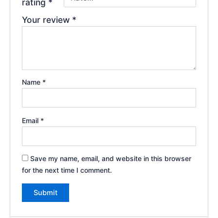
rating
*
Your review
*
Name
*
Email
*
Save my name, email, and website in this browser
for the next time I comment.