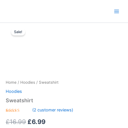
Skip
content
to
content
Sweatshirt
Original
Current
quantity
Sale!
price
price
was:
is:
£16.99.
£6.99.
Home
/
Hoodies
/ Sweatshirt
Hoodies
Sweatshirt
(
2
customer reviews)
Rated
2
5.00
£
16.99
£
6.99
out of 5
based on