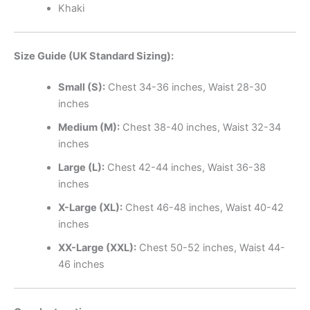
Khaki
Size Guide (UK Standard Sizing):
Small (S):
Chest 34-36 inches, Waist 28-30
inches
Medium (M):
Chest 38-40 inches, Waist 32-34
inches
Large (L):
Chest 42-44 inches, Waist 36-38
inches
X-Large (XL):
Chest 46-48 inches, Waist 40-42
inches
XX-Large (XXL):
Chest 50-52 inches, Waist 44-
46 inches