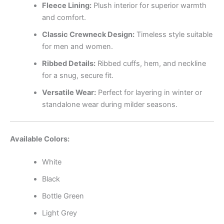
Fleece Lining:
Plush interior for superior warmth
and comfort.
Classic Crewneck Design:
Timeless style suitable
for men and women.
Ribbed Details:
Ribbed cuffs, hem, and neckline
for a snug, secure fit.
Versatile Wear:
Perfect for layering in winter or
standalone wear during milder seasons.
Available Colors:
White
Black
Bottle Green
Light Grey