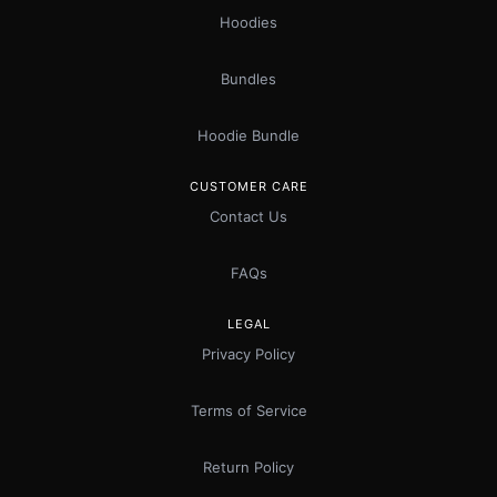
Hoodies
Bundles
Hoodie Bundle
CUSTOMER CARE
Contact Us
FAQs
LEGAL
Privacy Policy
Terms of Service
Return Policy