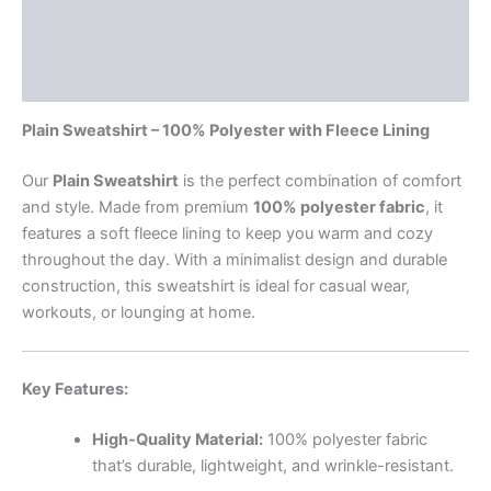
Additional information
Reviews (2)
Plain Sweatshirt – 100% Polyester with Fleece Lining
Our
Plain Sweatshirt
is the perfect combination of comfort
and style. Made from premium
100% polyester fabric
, it
features a soft fleece lining to keep you warm and cozy
throughout the day. With a minimalist design and durable
construction, this sweatshirt is ideal for casual wear,
workouts, or lounging at home.
Key Features:
High-Quality Material:
100% polyester fabric
that’s durable, lightweight, and wrinkle-resistant.