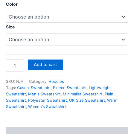
customer
Color
ratings
Size
Add to cart
SKU:
N/A
Category:
Hoodies
Tags:
Casual Sweatshirt
,
Fleece Sweatshirt
,
Lightweight
Sweatshirt
,
Men's Sweatshirt
,
Minimalist Sweatshirt
,
Plain
Sweatshirt
,
Polyester Sweatshirt
,
UK Size Sweatshirt
,
Warm
Sweatshirt
,
Women's Sweatshirt
Description