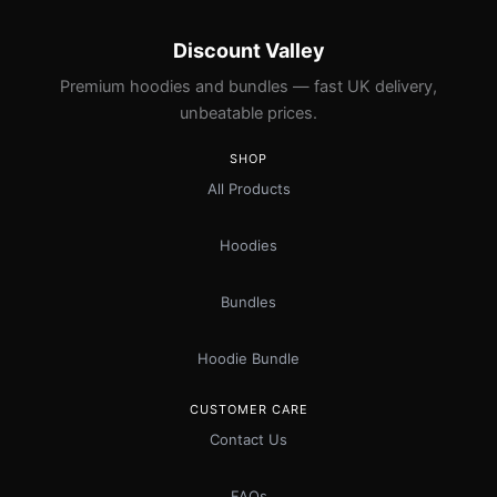
Discount Valley
Premium hoodies and bundles — fast UK delivery,
unbeatable prices.
SHOP
All Products
Hoodies
Bundles
Hoodie Bundle
CUSTOMER CARE
Contact Us
FAQs