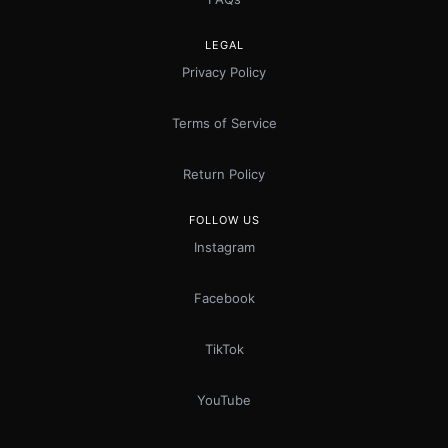
LEGAL
Privacy Policy
Terms of Service
Return Policy
FOLLOW US
Instagram
Facebook
TikTok
YouTube