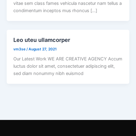
vitae sem class fames vehicula nascetur nam tellus a
condimentum inceptos mus rhoncus […]
Leo uteu ullamcorper
vm3se
/
August 27, 2021
Our Latest Work WE ARE CREATIVE AGENCY Accum
luctus dolor sit amet, consectetuer adipiscing elit,
sed diam nonummy nibh euismod