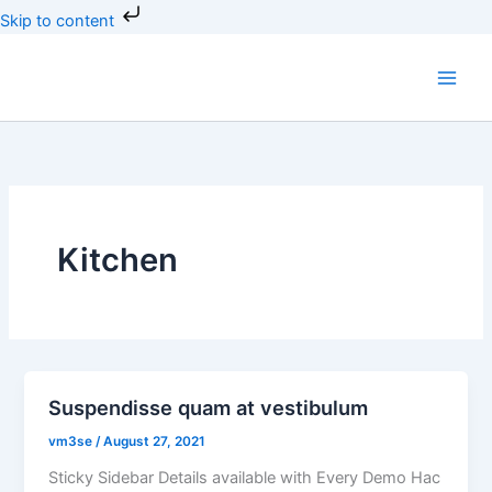
Skip
Skip to content
to
content
Kitchen
Suspendisse quam at vestibulum
vm3se
/
August 27, 2021
Sticky Sidebar Details available with Every Demo Hac