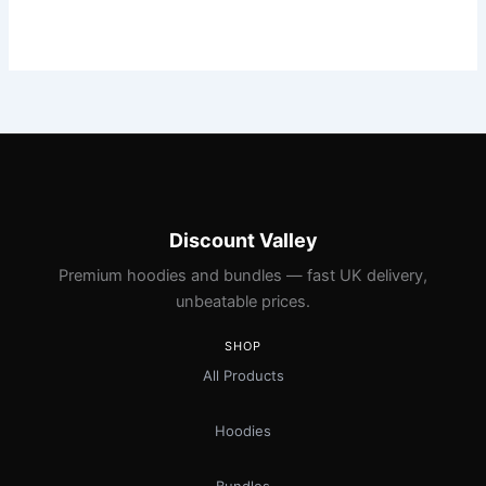
Discount Valley
Premium hoodies and bundles — fast UK delivery,
unbeatable prices.
SHOP
All Products
Hoodies