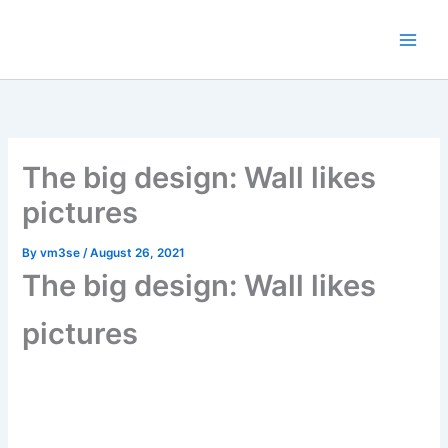
Skip
content
to
content
The big design: Wall likes
pictures
By
vm3se
/
August 26, 2021
The big design: Wall likes
pictures