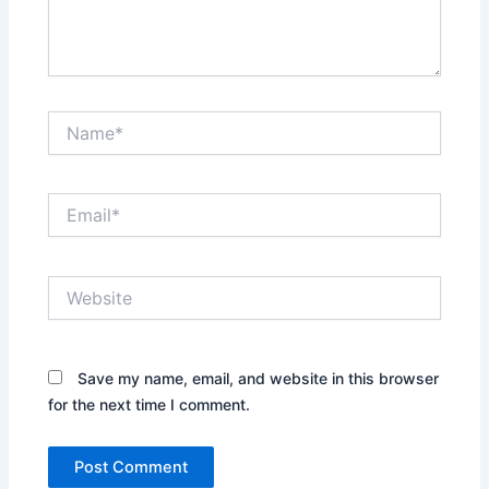
Name*
Email*
Website
Save my name, email, and website in this browser
for the next time I comment.