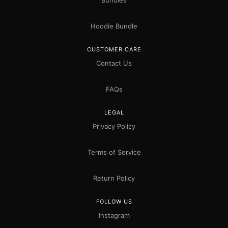
Bundles
Hoodie Bundle
CUSTOMER CARE
Contact Us
FAQs
LEGAL
Privacy Policy
Terms of Service
Return Policy
FOLLOW US
Instagram