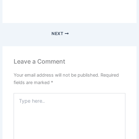
NEXT
Leave a Comment
Your email address will not be published.
Required
fields are marked
*
Type
here..